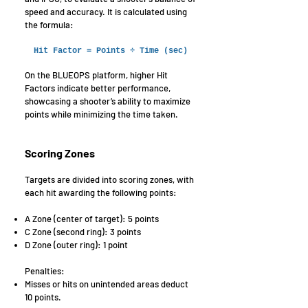
speed and accuracy. It is calculated using
the formula:
Hit Factor = Points ÷ Time (sec)
On the BLUEOPS platform, higher Hit
Factors indicate better performance,
showcasing a shooter’s ability to maximize
points while minimizing the time taken.
Scoring Zones
Targets are divided into scoring zones, with
each hit awarding the following points:
A Zone (center of target): 5 points
C Zone (second ring): 3 points
D Zone (outer ring): 1 point
Penalties:
Misses or hits on unintended areas deduct
10 points.