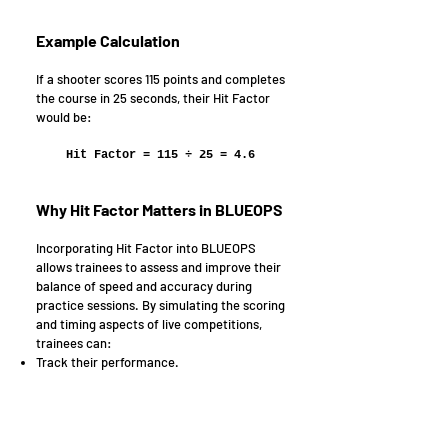
Example Calculation
If a shooter scores 115 points and completes
the course in 25 seconds, their Hit Factor
would be:
Hit Factor = 115 ÷ 25 = 4.6
Why Hit Factor Matters in BLUEOPS
Incorporating Hit Factor into BLUEOPS
allows trainees to assess and improve their
balance of speed and accuracy during
practice sessions. By simulating the scoring
and timing aspects of live competitions,
trainees can:
Track their performance.
Identify areas for improvement.
Enhance their overall shooting efficiency.
This approach equips trainees with the
skills needed to optimize their performance