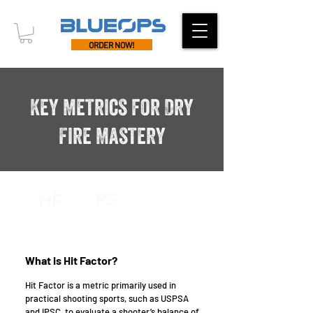
ORDER NOW!
Key Metrics for Dry
Fire Mastery
PS
HF
What is Hit Factor?
Hit Factor is a metric primarily used in
practical shooting sports, such as USPSA
and IPSC, to evaluate a shooter’s balance of