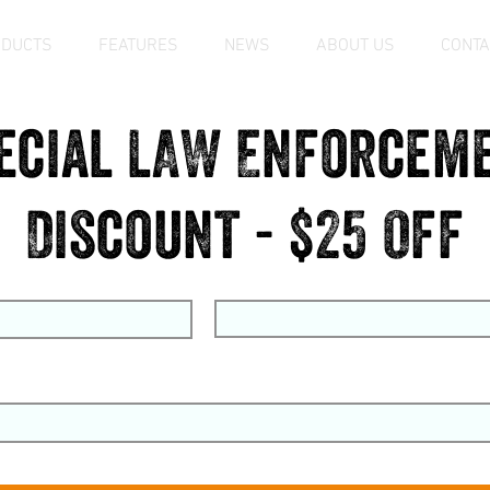
ODUCTS
FEATURES
NEWS
ABOUT US
CONTA
ecial LAW Enforcem
Discount - $25 Off
me
Last Name