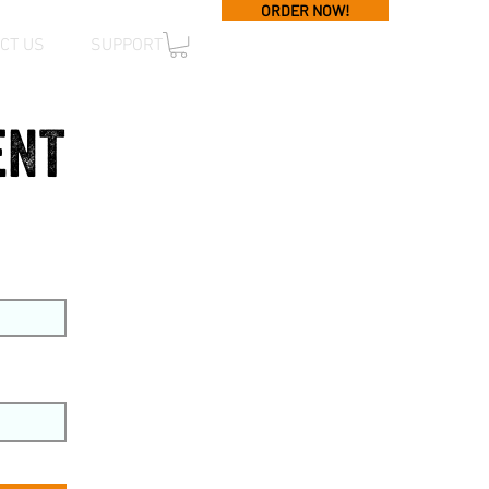
ORDER NOW!
CT US
SUPPORT
ent