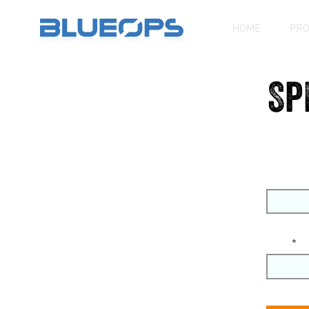
HOME
PR
Sp
First Na
Email