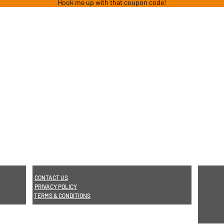
Hook me up with that coupon code!
CONTACT US
PRIVACY POLICY
TERMS & CONDITIONS