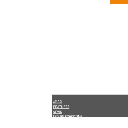
xMAG
FEATURES
NEWS
TROUBLESHOOTING